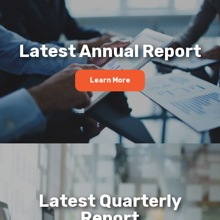
Latest Annual Report
Learn More
Latest Quarterly
Report