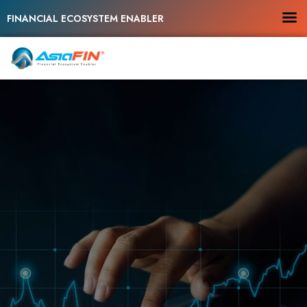
FINANCIAL ECOSYSTEM ENABLER