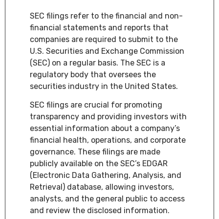
SEC filings refer to the financial and non-
financial statements and reports that
companies are required to submit to the
U.S. Securities and Exchange Commission
(SEC) on a regular basis. The SEC is a
regulatory body that oversees the
securities industry in the United States.
SEC filings are crucial for promoting
transparency and providing investors with
essential information about a company’s
financial health, operations, and corporate
governance. These filings are made
publicly available on the SEC’s EDGAR
(Electronic Data Gathering, Analysis, and
Retrieval) database, allowing investors,
analysts, and the general public to access
and review the disclosed information.