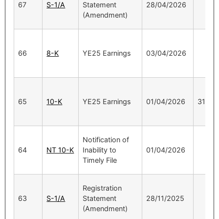
67
S-1/A
Statement
28/04/2026
(Amendment)
66
8-K
YE25 Earnings
03/04/2026
65
10-K
YE25 Earnings
01/04/2026
31/12
Notification of
64
NT 10-K
Inability to
01/04/2026
Timely File
Registration
63
S-1/A
Statement
28/11/2025
(Amendment)