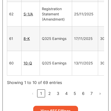
Registration
62
S-1/A
Statement
25/11/2025
(Amendment)
61
8-K
Q325 Earnings
17/11/2025
30/9/
60
10-Q
Q325 Earnings
13/11/2025
30/9/
Showing 1 to 10 of 69 entries
‹
1
2
3
4
5
6
7
›