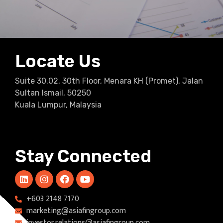
Locate Us
Suite 30.02, 30th Floor, Menara KH (Promet), Jalan
Sultan Ismail, 50250
Kuala Lumpur, Malaysia
Stay Connected
+603 2148 7170​
marketing@asiafingroup.com
investor.relations@asiafingroup.com