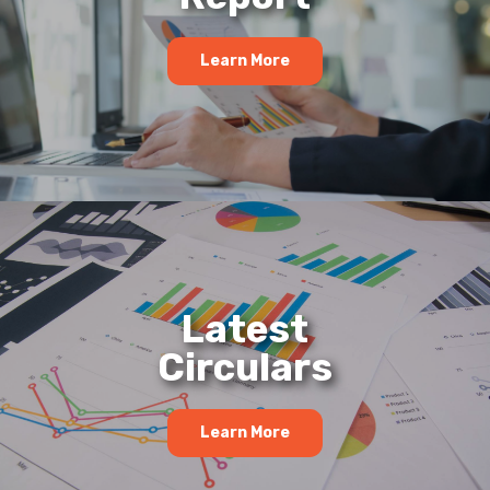
Learn More
Latest
Circulars
Learn More