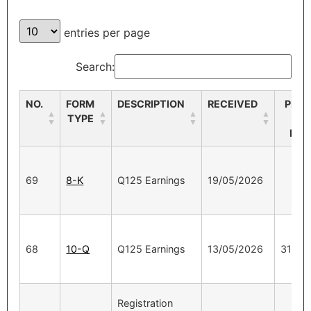
entries per page
Search:
NO.
FORM
DESCRIPTION
RECEIVED
PERI
TYPE
EN
DAT
69
8-K
Q125 Earnings
19/05/2026
68
10-Q
Q125 Earnings
13/05/2026
31/03
Registration