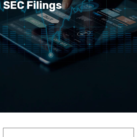
SEC Filings