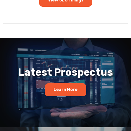
View SEC Fillings
Latest Prospectus
Learn More