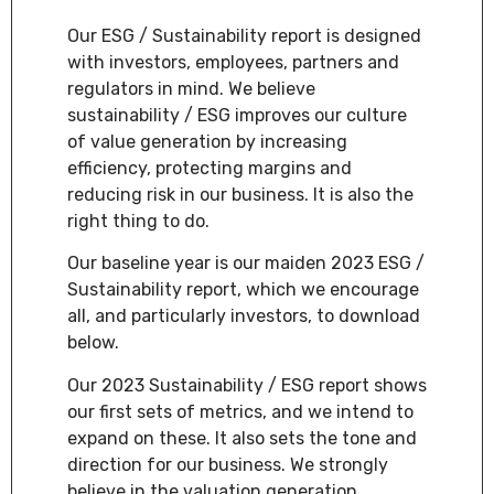
Our ESG / Sustainability report is designed
with investors, employees, partners and
regulators in mind. We believe
sustainability / ESG improves our culture
of value generation by increasing
efficiency, protecting margins and
reducing risk in our business. It is also the
right thing to do.
Our baseline year is our maiden 2023 ESG /
Sustainability report, which we encourage
all, and particularly investors, to download
below.
Our 2023 Sustainability / ESG report shows
our first sets of metrics, and we intend to
expand on these. It also sets the tone and
direction for our business. We strongly
believe in the valuation generation