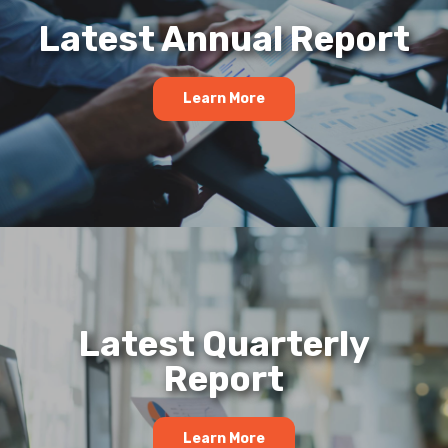
Latest Annual Report
Learn More
Latest Quarterly
Report
Learn More