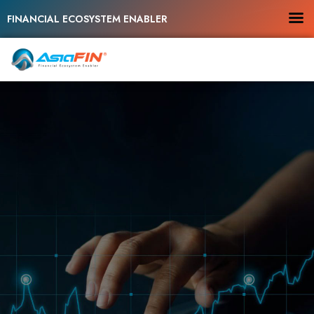
FINANCIAL ECOSYSTEM ENABLER