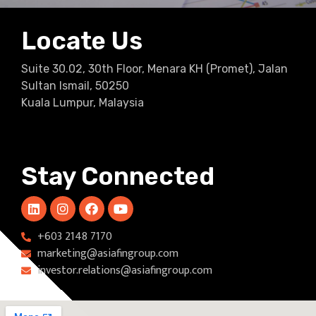
Locate Us
Suite 30.02, 30th Floor, Menara KH (Promet), Jalan
Sultan Ismail, 50250
Kuala Lumpur, Malaysia
Stay Connected
+603 2148 7170​
marketing@asiafingroup.com
investor.relations@asiafingroup.com