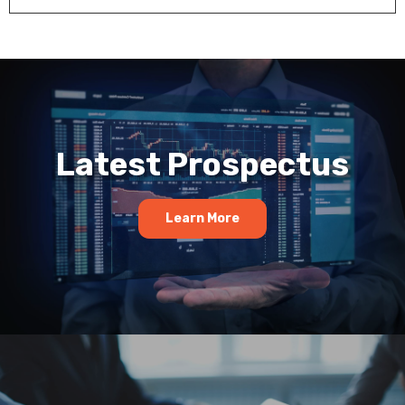
Latest Prospectus
Learn More