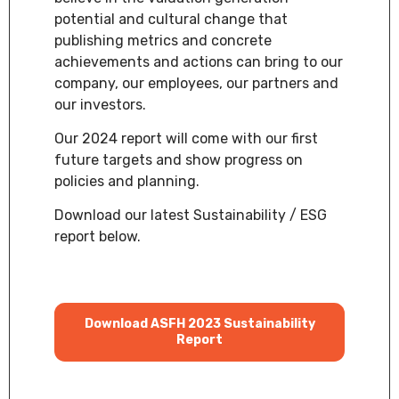
potential and cultural change that
publishing metrics and concrete
achievements and actions can bring to our
company, our employees, our partners and
our investors.
Our 2024 report will come with our first
future targets and show progress on
policies and planning.
Download our latest Sustainability / ESG
report below.
Download ASFH 2023 Sustainability
Report