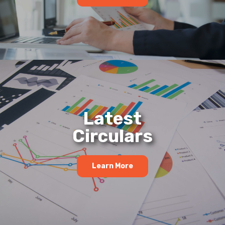
Latest
Circulars
Learn More