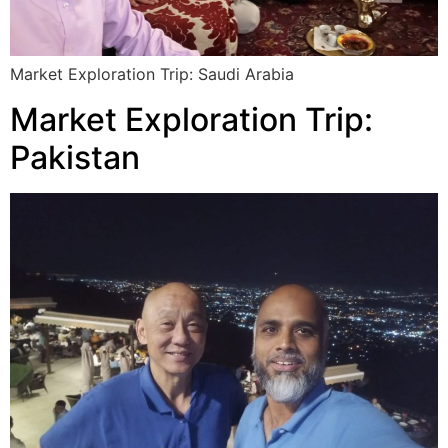
Market Exploration Trip: Saudi Arabia
Market Exploration Trip:
Pakistan