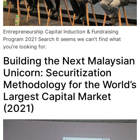
Entrepreneurship Capital Induction & Fundraising
Program 2021 Search It seems we can't find what
you're looking for.
Building the Next Malaysian
Unicorn: Securitization
Methodology for the World’s
Largest Capital Market
(2021)