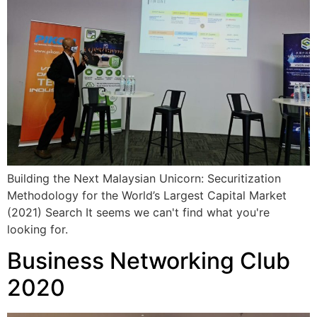
Building the Next Malaysian Unicorn: Securitization
Methodology for the World’s Largest Capital Market
(2021) Search It seems we can't find what you're
looking for.
Business Networking Club
2020